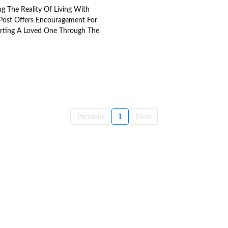
g The Reality Of Living With
s Post Offers Encouragement For
orting A Loved One Through The
Previous
1
Next