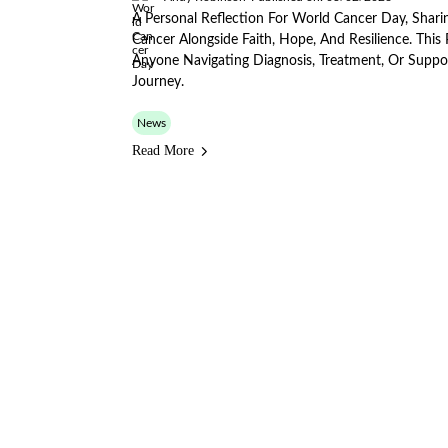
A Personal Reflection For World Cancer Day, Sharin
Cancer Alongside Faith, Hope, And Resilience. Thi
Anyone Navigating Diagnosis, Treatment, Or Supp
Journey.
News
Read More