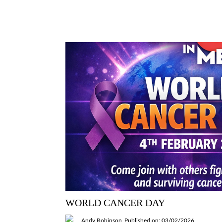
WORLD CANCER DAY
Andy Robinson
Published on: 03/02/2026