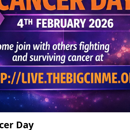
cer Day