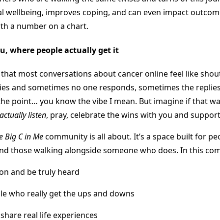
 wellbeing, improves coping, and can even impact outcome
th a number on a chart.
ou, where people actually get it
that most conversations about cancer online feel like shout
ries and sometimes no one responds, sometimes the replies
the point… you know the vibe I mean. But imagine if that wa
actually listen
, pray, celebrate the wins with you and support
e Big C in Me
community is all about. It’s a space built for p
 and those walking alongside someone who does. In this co
ion and be truly heard
le who really get the ups and downs
share real life experiences