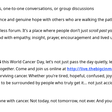
ts, one-to-one conversations, or group discussions
ance and genuine hope with others who are walking the pat
eless forum. It’s a place where people don’t just
scroll past
yo
d with empathy, insight, prayer, encouragement and lived 
6
this World Cancer Day, let’s not just pass the day quietly, le
together
. Come and join us online at
http://live.thebigcinm
rviving cancer. Whether you’re tired, hopeful, confused, joy
to be surrounded by people who truly get it… not just acci
one with cancer. Not today, not tomorrow, not ever. And you 