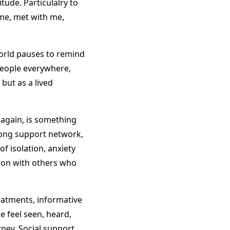
tude. Particulalry to
 me, met with me,
world pauses to remind
People everywhere,
 but as a lived
again, is something
rong support network,
f isolation, anxiety
tion with others who
eatments, informative
le feel seen, heard,
ney. Social support