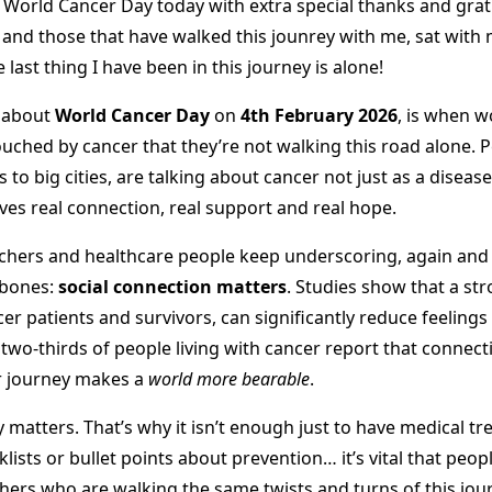
 World Cancer Day today with extra special thanks and grati
 and those that have walked this jounrey with me, sat with
last thing I have been in this journey is alone!
s about
World Cancer Day
on
4th February 2026
, is when 
ouched by cancer that they’re not walking this road alone. 
to big cities, are talking about cancer not just as a disease
ves real connection, real support and real hope.
chers and healthcare people keep underscoring, again and 
 bones:
social connection matters
. Studies show that a st
r patients and survivors, can significantly reduce feelings o
two-thirds of people living with cancer report that connec
ir journey makes a
world more bearable
.
matters. That’s why it isn’t enough just to have medical tr
klists or bullet points about prevention… it’s vital that peop
ers who are walking the same twists and turns of this jour