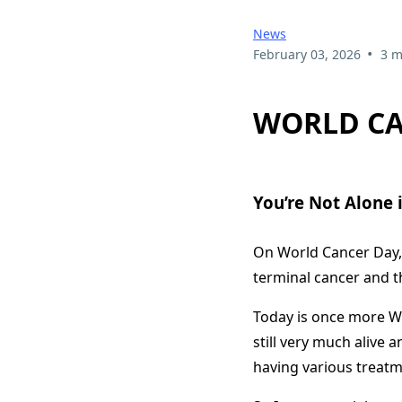
News
•
February 03, 2026
3 m
WORLD CA
You’re Not Alone i
On World Cancer Day, 
terminal cancer and tha
Today is once more Wo
still very much alive an
having various treatm