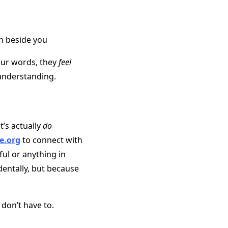
h beside you
ur words, they
feel
understanding.
t’s actually
do
e.org
to connect with
ful or anything in
dentally, but because
don’t have to.