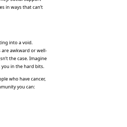
s in ways that can’t
ing into a void.
 are awkward or well-
sn’t the case. Imagine
 you in the hard bits.
eople who have cancer,
mmunity you can: