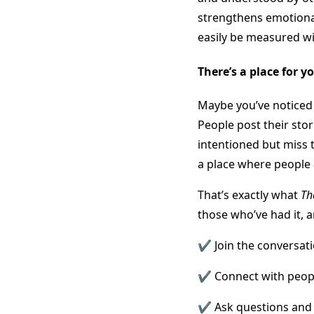
strengthens emotional
easily be measured wi
There’s a place for y
Maybe you’ve noticed 
People post their sto
intentioned but miss 
a place where people
That’s exactly what
Th
those who’ve had it,
✔️ Join the conversat
✔️ Connect with peop
✔️ Ask questions and 