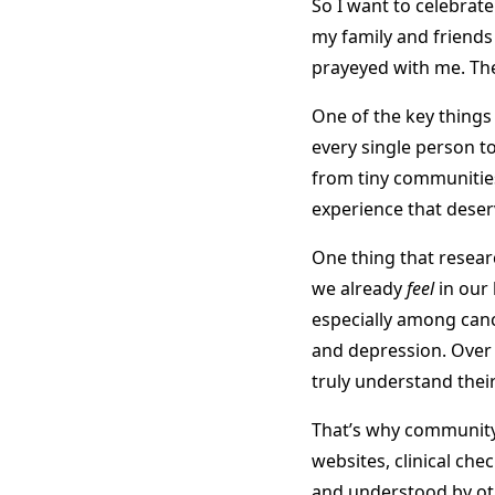
So I want to celebrate
my family and friends
prayeyed with me. The 
One of the key thing
every single person t
from tiny communities 
experience that deser
One thing that resear
we already
feel
in our
especially among cance
and depression. Over 
truly understand the
That’s why community 
websites, clinical chec
and understood by oth