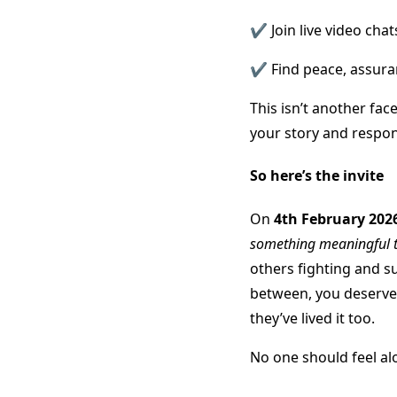
✔️ Join live video cha
✔️ Find peace, assur
This isn’t another fac
your story and respon
So here’s the invite
On
4th February 202
something meaningful 
others fighting and su
between, you deserve 
they’ve lived it too.
No one should feel al