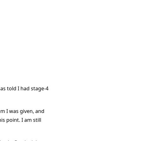
s told I had stage-4
um I was given, and
is point. I am still