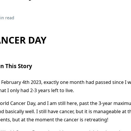
in read
NCER DAY
n This Story
February 4th 2023, exactly one month had passed since I wa
t I only had 2-3 years left to live.
rld Cancer Day, and I am still here, past the 3-year maxim
d basically well. I still have cancer, but it is manageable at th
ents, but at the moment the cancer is retreating!