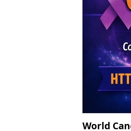
World Can