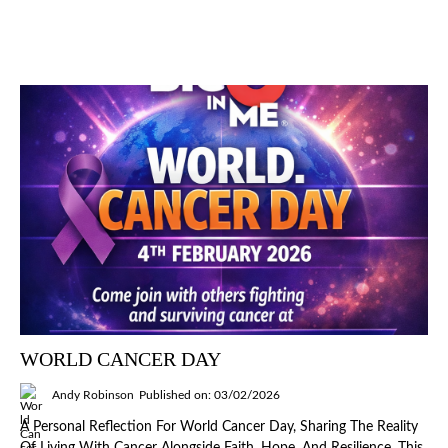
WORLD CANCER DAY
Andy Robinson
Published on: 03/02/2026
A Personal Reflection For World Cancer Day, Sharing The Reality