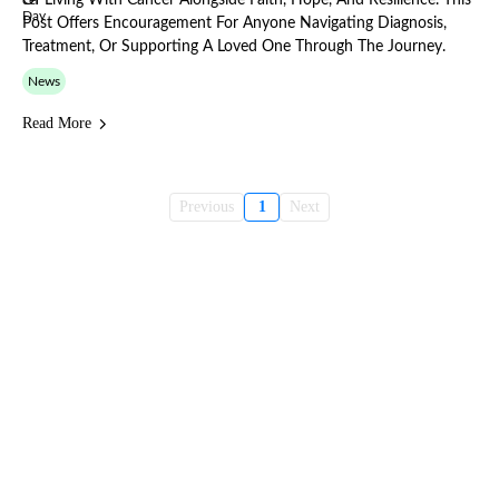
Of Living With Cancer Alongside Faith, Hope, And Resilience. This
Post Offers Encouragement For Anyone Navigating Diagnosis,
Treatment, Or Supporting A Loved One Through The Journey.
News
Read More
Previous
1
Next