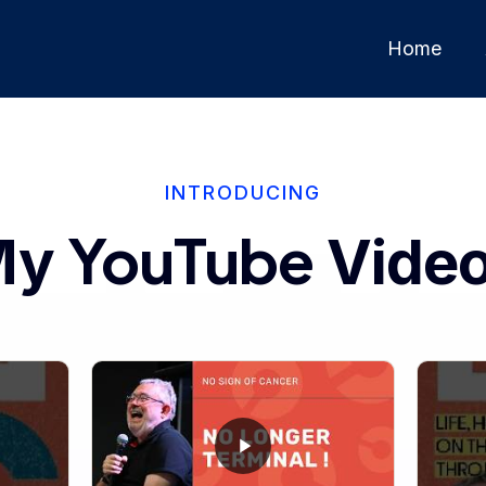
Home
INTRODUCING
YouTube
My
Vide