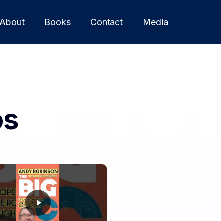
About
Books
Contact
Media
os