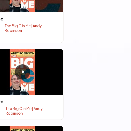
ed
The Big C in Me | Andy
Robinson
ed
The Big C in Me | Andy
Robinson