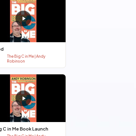
ed
The Big C in Me | Andy
Robinson
g C in Me Book Launch