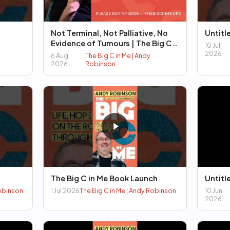
Not Terminal, Not Palliative, No
Untitl
Evidence of Tumours | The Big C
10 Jul
in Me
2026
6 Aug
The Big C in Me | Andy
2026
Robinson
The Big C in Me Book Launch
Untitl
Robinson
1 Jul 2026
The Big C in Me | Andy Robinson
10 Jun
2026