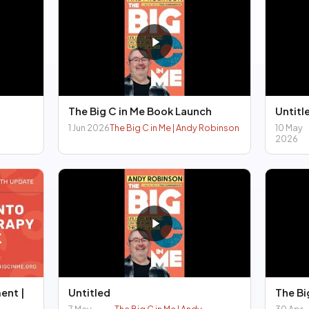
The Big C in Me Book Launch
Untitl
1 Jun 2026
The Big C in Me | Andy Robinson
10 May
2026
ent |
Untitled
The Bi