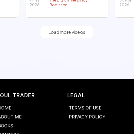
7 May
The Big C in Me | Andy
30 Apr
2026
Robinson
2026
Load more videos
OUL TRADER
LEGAL
HOME
TERMS OF USE
ABOUT ME
PRIVACY POLICY
BOOKS