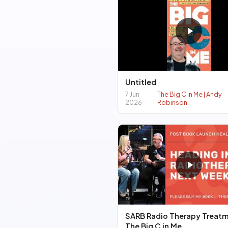
Untitled
7 Jun
The Big C in Me | Andy
2026
Robinson
SARB Radio Therapy Treatm
The Big C in Me