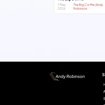
7 May
The Big C in Me | Andy
2026
Robinson
S