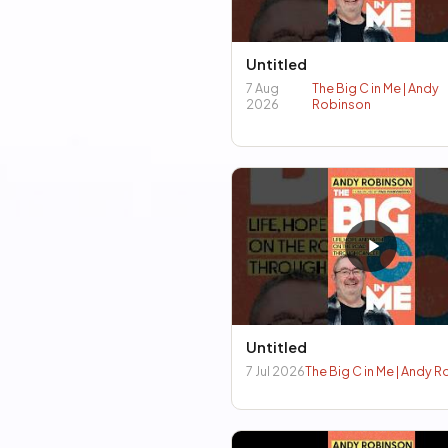
Untitled
7 Aug
The Big C in Me | Andy
2026
Robinson
Untitled
7 Jul 2026
The Big C in Me | Andy 