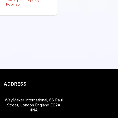
The Big C in Me | Andy
Robinson
ADDRESS
WayMaker International, 66 Paul
Street, London England EC2A
4NA